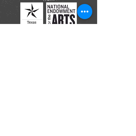
Submit