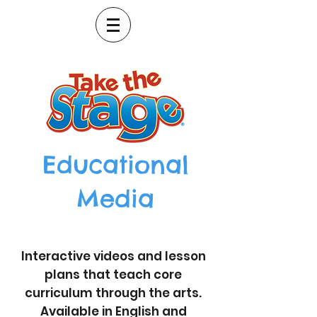
Educational
Media
Interactive videos and lesson
plans that teach core
curriculum through the arts.
Available in English and