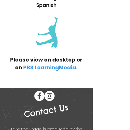
Spanish
Please view on desktop or
on
PBS LearningMedia
.
Contact Us
Take the Stage is produced by the