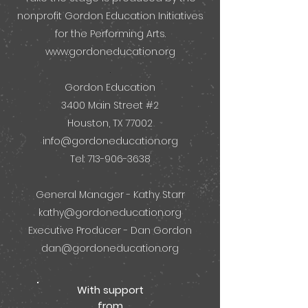
nonprofit Gordon Education Initiatives
for the Performing Arts.
www.gordoneducation.org
.
Gordon Education
3400 Main Street #2
Houston, TX 77002
info@gordoneducation.org
Tel: 713-906-3638
General Manager - Kathy Starr
kathy@gordoneducation.org
Executive Producer - Dan Gordon
dan@gordoneducation.org
With support
from