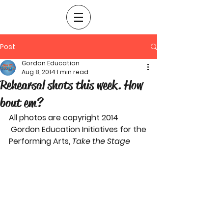
Post
Gordon Education
Aug 8, 2014
1 min read
Rehearsal shots this week. How
bout em?
All photos are copyright 2014 
 Gordon Education Initiatives for the 
Performing Arts, 
Take the Stage