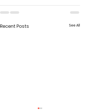
See All
Recent Posts
New Addition to the Take the