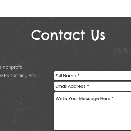
Contact Us
e nonprofit
e Performing Arts.