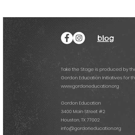
blog
Take the Stage is produced by th
Gordon Education Initiatives for th
www.gordoneducation.org
.
Gordon Education
3400 Main Street #2
Houston, TX 77002
info@gordoneducation.org